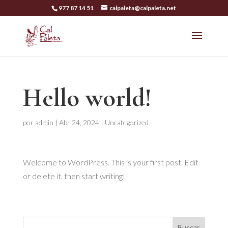
977 87 14 51
calpaleta@calpaleta.net
Hello world!
por
admin
|
Abr 24, 2024
|
Uncategorized
Welcome to WordPress. This is your first post. Edit
or delete it, then start writing!
Buscar