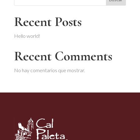
Recent Posts
Hello world!
Recent Comments
No hay comentarios que mostrar.